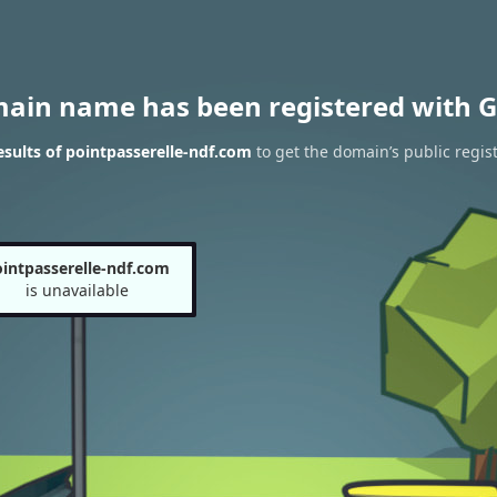
main name has been registered with G
sults of pointpasserelle-ndf.com
to get the domain’s public regist
intpasserelle-ndf.com
is unavailable