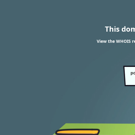
This do
View the WHOIS re
po