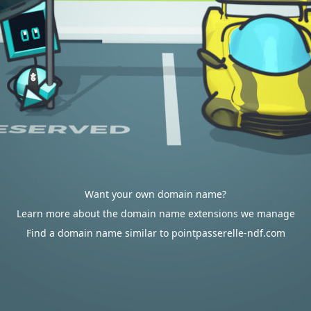
Want your own domain name?
Learn more about the domain name extensions we manage
Find a domain name similar to pointpasserelle-ndf.com