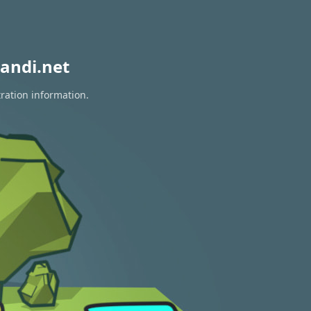
andi.net
ration information.